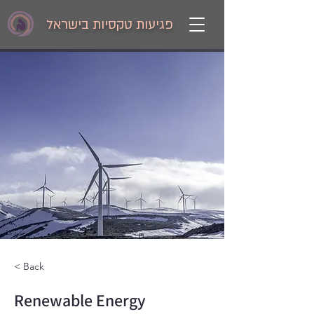
פגיעות טקסיות בישראל
< Back
Renewable Energy