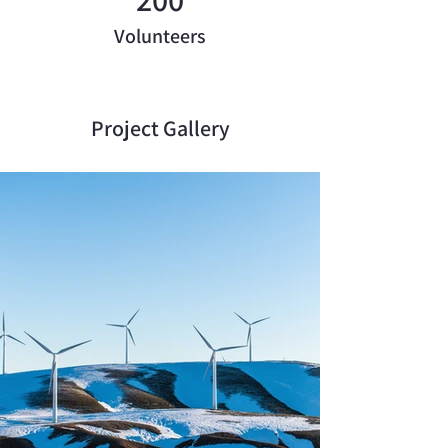
Volunteers
Project Gallery