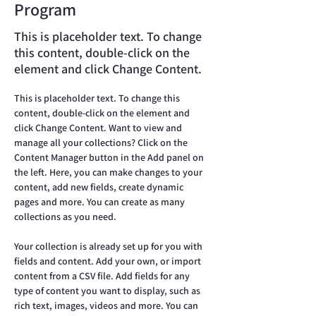
Program
This is placeholder text. To change
this content, double-click on the
element and click Change Content.
This is placeholder text. To change this 
content, double-click on the element and 
click Change Content. Want to view and 
manage all your collections? Click on the 
Content Manager button in the Add panel on 
the left. Here, you can make changes to your 
content, add new fields, create dynamic 
pages and more. You can create as many 
collections as you need.
Your collection is already set up for you with 
fields and content. Add your own, or import 
content from a CSV file. Add fields for any 
type of content you want to display, such as 
rich text, images, videos and more. You can 