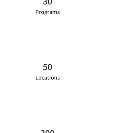
30
Programs
50
Locations
200