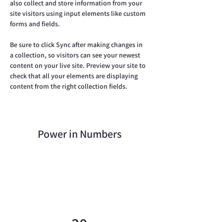
also collect and store information from your 
site visitors using input elements like custom 
forms and fields.
Be sure to click Sync after making changes in 
a collection, so visitors can see your newest 
content on your live site. Preview your site to 
check that all your elements are displaying 
content from the right collection fields. 
Power in Numbers