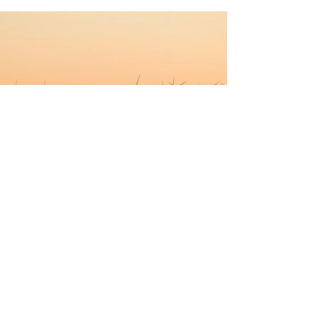
Previous
Next